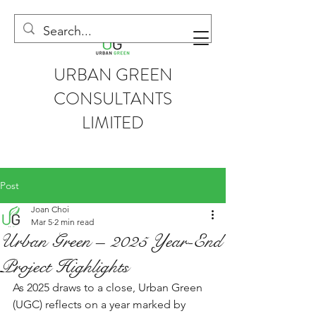
URBAN GREEN
CONSULTANTS
LIMITED
Post
Joan Choi
Mar 5
2 min read
Urban Green – 2025 Year-End
Project Highlights
As 2025 draws to a close, Urban Green 
(UGC) reflects on a year marked by 