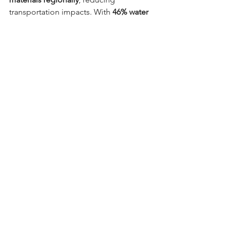
transportation impacts. With 
46% water 
savings
, the Assembly Hall stands as a 
model of sustainability in educational 
environments.
Assembly Hall at Munsang College - BEAM 
Plus New Buildings Final Gold rating
Looking Ahead to 2026