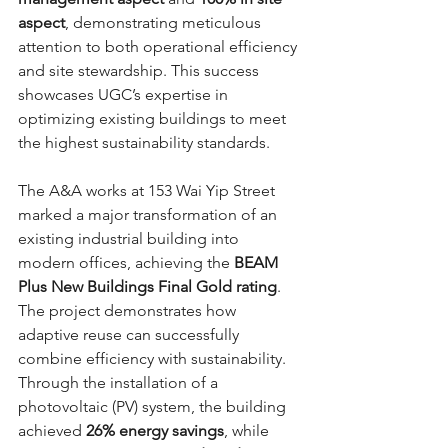
aspect
, demonstrating meticulous 
attention to both operational efficiency 
and site stewardship. This success 
showcases UGC’s expertise in 
optimizing existing buildings to meet 
the highest sustainability standards.
The A&A works at 153 Wai Yip Street 
marked a major transformation of an 
existing industrial building into 
modern offices, achieving the 
BEAM 
Plus New Buildings Final Gold rating
. 
The project demonstrates how 
adaptive reuse can successfully 
combine efficiency with sustainability. 
Through the installation of a 
photovoltaic (PV) system, the building 
achieved 
26% energy savings
, while 