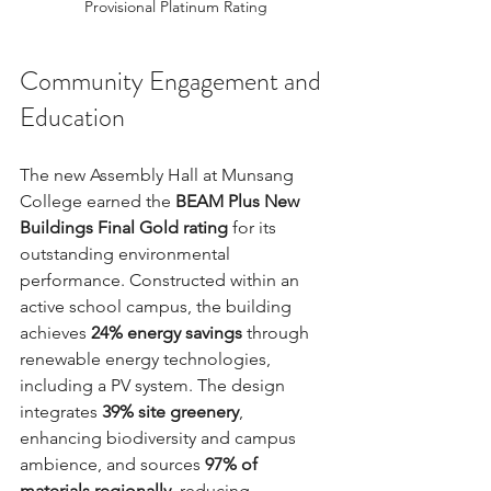
Provisional Platinum Rating
Community Engagement and 
Education
The new Assembly Hall at Munsang 
College earned the 
BEAM Plus New 
Buildings Final Gold rating
 for its 
outstanding environmental 
performance. Constructed within an 
active school campus, the building 
achieves 
24% energy savings
 through 
renewable energy technologies, 
including a PV system. The design 
integrates 
39% site greenery
, 
enhancing biodiversity and campus 
ambience, and sources 
97% of 
materials regionally
, reducing 