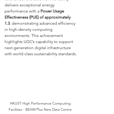
delivers exceptional energy 
performance with a 
Power Usage 
Effectiveness (PUE) of approximately 
1.3
, demonstrating advanced efficiency 
in high-density computing 
environments. This achievement 
highlights UGC’s capability to support 
next-generation digital infrastructure 
with world-class sustainability standards.
HKUST High Performance Computing 
Facilities - BEAM Plus New Data Centre 