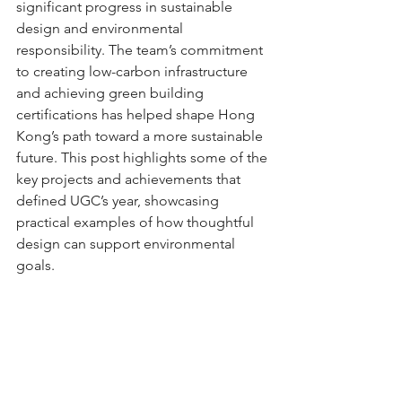
significant progress in sustainable 
design and environmental 
responsibility. The team’s commitment 
to creating low-carbon infrastructure 
and achieving green building 
certifications has helped shape Hong 
Kong’s path toward a more sustainable 
future. This post highlights some of the 
key projects and achievements that 
defined UGC’s year, showcasing 
practical examples of how thoughtful 
design can support environmental 
goals.