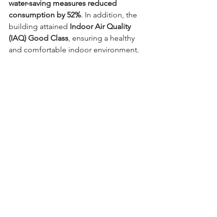
water-saving measures reduced 
consumption by 52%
. In addition, the 
building attained 
Indoor Air Quality 
(IAQ) Good Class
, ensuring a healthy 
and comfortable indoor environment.