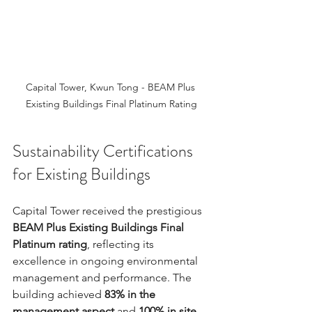
Capital Tower, Kwun Tong - BEAM Plus 
Existing Buildings Final Platinum Rating
Sustainability Certifications 
for Existing Buildings
Capital Tower received the prestigious 
BEAM Plus Existing Buildings Final 
Platinum rating
, reflecting its 
excellence in ongoing environmental 
management and performance. The 
building achieved 
83% in the 
management aspect
 and 
100% in site 