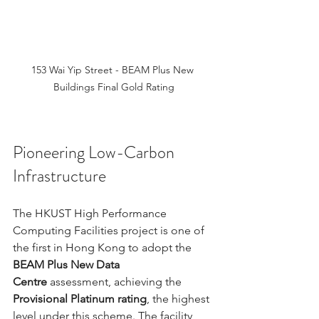
153 Wai Yip Street - BEAM Plus New 
Buildings Final Gold Rating
Pioneering Low-Carbon 
Infrastructure
The HKUST High Performance 
Computing Facilities project is one of 
the first in Hong Kong to adopt the 
BEAM Plus New Data 
Centre
 assessment, achieving the 
Provisional Platinum rating
, the highest 
level under this scheme. The facility 