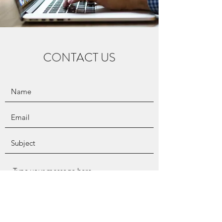
CONTACT US