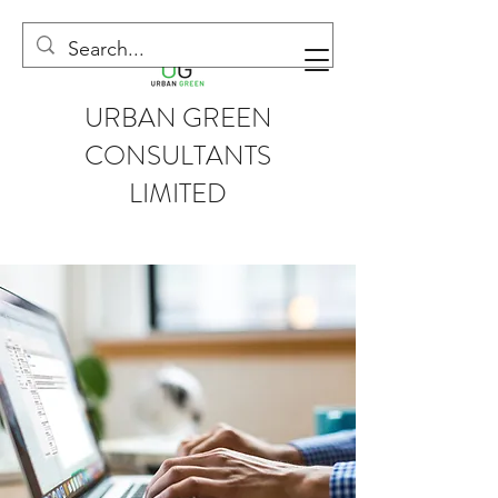
URBAN GREEN
CONSULTANTS
LIMITED