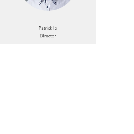
Patrick Ip
Director
Patrick is the Founder and Director of Urban
Green Consultants Limited. He graduated
from Hong Kong University of Science and
Technology with a bachelor of engineering
(Hons) in Chemical Engineering in 2007. He
has also obtained a master of science in
Environmental Engineering in the University
of Hong Kong in 2012. He has more than 15
years of experience in the building
construction industry.
Patrick has accredited as BEAM