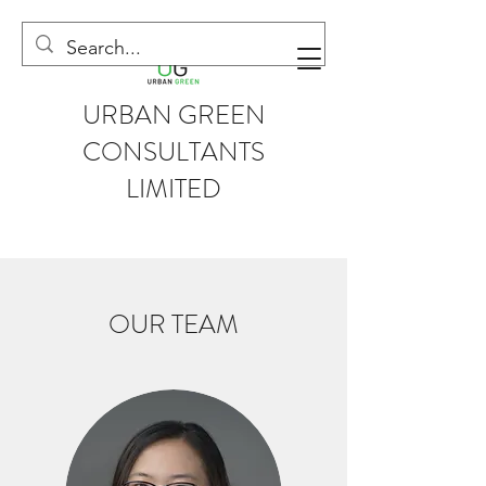
URBAN GREEN
CONSULTANTS
LIMITED
OUR TEAM