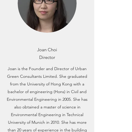
Joan Choi
Director
Joan is the Founder and Director of Urban
Green Consultants Limited. She graduated
from the University of Hong Kong with a
bachelor of engineering (Hons) in Civil and
Environmental Engineering in 2005. She has
also obtained a master of science in
Environmental Engineering in Technical
University of Munich in 2010. She has more
than 20 years of experience in the building