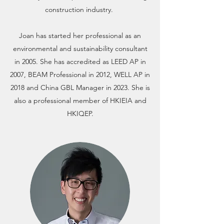
construction industry.
Joan has started her professional as an
environmental and sustainability consultant
in 2005. She has accredited as LEED AP in
2007, BEAM Professional in 2012, WELL AP in
2018 and China GBL Manager in 2023. She is
also a professional member of HKIEIA and
HKIQEP.